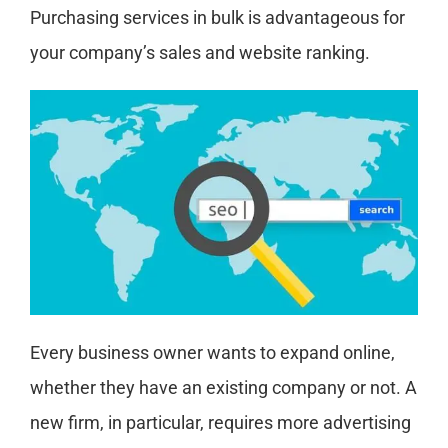
Purchasing services in bulk is advantageous for
your company’s sales and website ranking.
Every business owner wants to expand online,
whether they have an existing company or not. A
new firm, in particular, requires more advertising