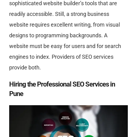
sophisticated website builder’s tools that are
readily accessible. Still, a strong business
website requires excellent writing, from visual
designs to programming backgrounds. A
website must be easy for users and for search
engines to index. Providers of SEO services
provide both.
Hiring the
Professional SEO Services in
Pune