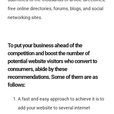
free online directories, forums, blogs, and social
networking sites.
To put your business ahead of the
competition and boost the number of
potential website visitors who convert to
consumers, abide by these
recommendations. Some of them are as
follows:
A fast and easy approach to achieve it is to
add your website to several internet