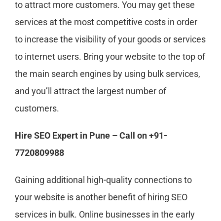
to attract more customers. You may get these
services at the most competitive costs in order
to increase the visibility of your goods or services
to internet users. Bring your website to the top of
the main search engines by using bulk services,
and you’ll attract the largest number of
customers.
Hire SEO Expert in Pune – Call on +91-
7720809988
Gaining additional high-quality connections to
your website is another benefit of hiring SEO
services in bulk. Online businesses in the early