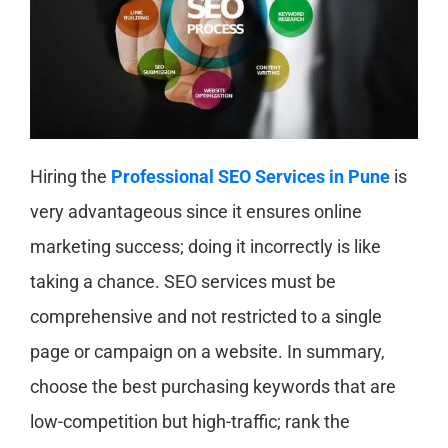
Hiring the
Professional SEO Services in Pune
is
very advantageous since it ensures online
marketing success; doing it incorrectly is like
taking a chance. SEO services must be
comprehensive and not restricted to a single
page or campaign on a website. In summary,
choose the best purchasing keywords that are
low-competition but high-traffic; rank the