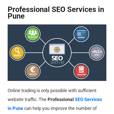
Professional SEO Services in
Pune
Online trading is only possible with sufficient
website traffic. The
Professional
SEO Services
in Pune
can help you improve the number of