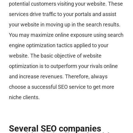
potential customers visiting your website. These
services drive traffic to your portals and assist
your website in moving up in the search results.
You may maximize online exposure using search
engine optimization tactics applied to your
website. The basic objective of website
optimization is to outperform your rivals online
and increase revenues. Therefore, always
choose a successful SEO service to get more
niche clients.
Several SEO companies