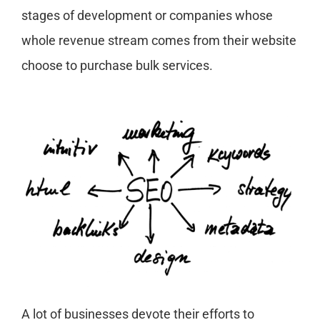
stages of development or companies whose
whole revenue stream comes from their website
choose to purchase bulk services.
A lot of businesses devote their efforts to