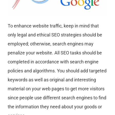
To enhance website traffic, keep in mind that
only legal and ethical SEO strategies should be
employed; otherwise, search engines may
penalize your website. All SEO tasks should be
completed in accordance with search engine
policies and algorithms. You should add targeted
keywords as well as original and interesting
material on your web pages to get more visitors
since people use different search engines to find
the information they need about your goods or