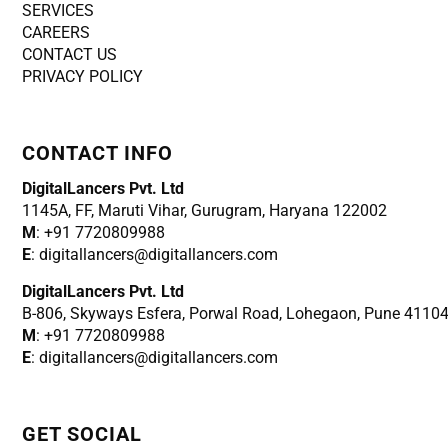
SERVICES
CAREERS
CONTACT US
PRIVACY POLICY
CONTACT INFO
DigitalLancers Pvt. Ltd
1145A, FF, Maruti Vihar, Gurugram, Haryana 122002
M
: +91 7720809988
E
: digitallancers@digitallancers.com
DigitalLancers Pvt. Ltd
B-806, Skyways Esfera, Porwal Road, Lohegaon, Pune 4110
M
: +91 7720809988
E
: digitallancers@digitallancers.com
GET SOCIAL