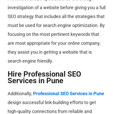
investigation of a website before giving you a full
SEO strategy that includes all the strategies that
must be used for search engine optimization. By
focusing on the most pertinent keywords that
are most appropriate for your online company,
they assist you in getting a website that is
search engine friendly.
Hire Professional SEO
Services in Pune
Additionally,
Professional SEO Services in Pune
design successful link-building efforts to get
high-quality connections from reliable and