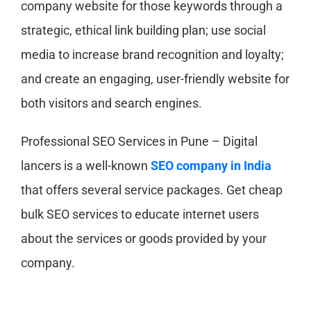
company website for those keywords through a
strategic, ethical link building plan; use social
media to increase brand recognition and loyalty;
and create an engaging, user-friendly website for
both visitors and search engines.
Professional SEO Services in Pune – Digital
lancers is a well-known
SEO company in India
that offers several service packages. Get cheap
bulk SEO services to educate internet users
about the services or goods provided by your
company.