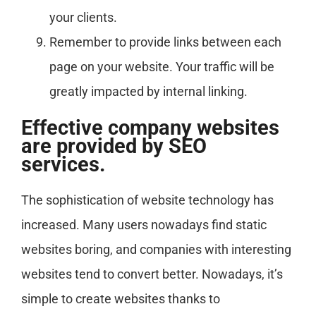
your clients.
Remember to provide links between each
page on your website. Your traffic will be
greatly impacted by internal linking.
Effective company websites
are provided by SEO
services.
The sophistication of website technology has
increased. Many users nowadays find static
websites boring, and companies with interesting
websites tend to convert better. Nowadays, it’s
simple to create websites thanks to