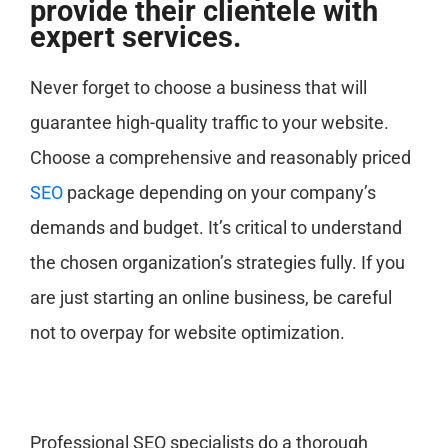
provide their clientele with
expert services.
Never forget to choose a business that will
guarantee high-quality traffic to your website.
Choose a comprehensive and reasonably priced
SEO
package depending on your company’s
demands and budget. It’s critical to understand
the chosen organization’s strategies fully. If you
are just starting an online business, be careful
not to overpay for website optimization.
Professional SEO specialists do a thorough