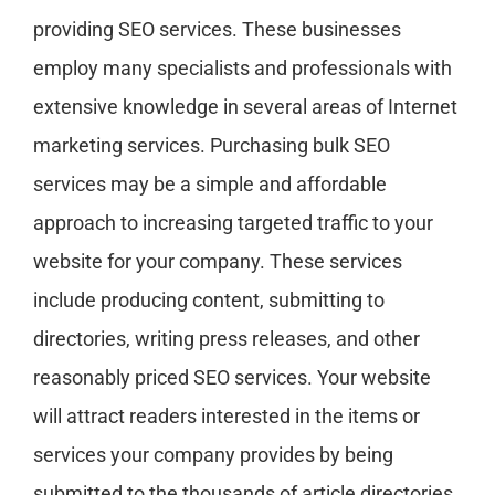
providing SEO services. These businesses
employ many specialists and professionals with
extensive knowledge in several areas of Internet
marketing services. Purchasing bulk SEO
services may be a simple and affordable
approach to increasing targeted traffic to your
website for your company. These services
include producing content, submitting to
directories, writing press releases, and other
reasonably priced SEO services. Your website
will attract readers interested in the items or
services your company provides by being
submitted to the thousands of article directories,