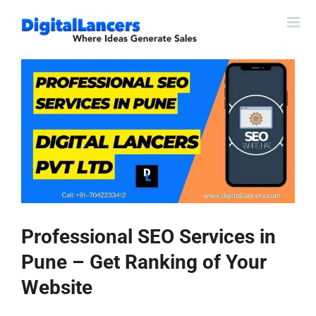
Skip
to
content
View
Larger
Image
Professional SEO Services in
Pune – Get Ranking of Your
Website