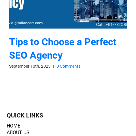
Tips to Choose a Perfect
SEO Agency
September 10th, 2023
|
0 Comments
QUICK LINKS
HOME
ABOUT US