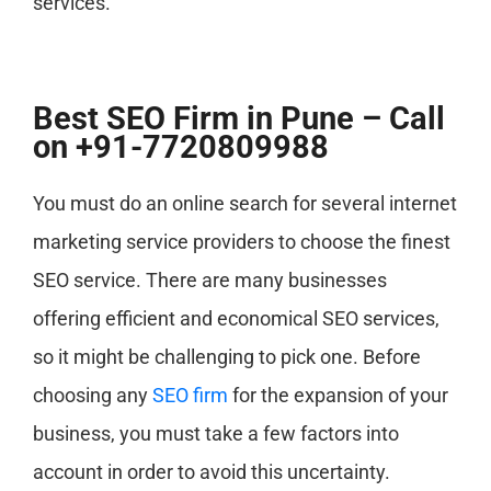
services.
Best SEO Firm in Pune – Call
on +91-7720809988
You must do an online search for several internet
marketing service providers to choose the finest
SEO service. There are many businesses
offering efficient and economical SEO services,
so it might be challenging to pick one. Before
choosing any
SEO firm
for the expansion of your
business, you must take a few factors into
account in order to avoid this uncertainty.