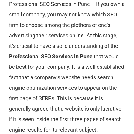
Professional SEO Services in Pune – If you own a
small company, you may not know which SEO
firm to choose among the plethora of one’s
advertising their services online. At this stage,
it’s crucial to have a solid understanding of the
Professional SEO Services in Pune
that would
be best for your company. It is a well-established
fact that a company’s website needs search
engine optimization services to appear on the
first page of SERPs. This is because it is
generally agreed that a website is only lucrative
if it is seen inside the first three pages of search
engine results for its relevant subject.