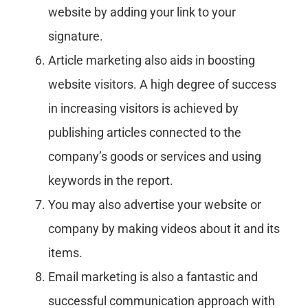
website by adding your link to your
signature.
Article marketing also aids in boosting
website visitors. A high degree of success
in increasing visitors is achieved by
publishing articles connected to the
company’s goods or services and using
keywords in the report.
You may also advertise your website or
company by making videos about it and its
items.
Email marketing is also a fantastic and
successful communication approach with