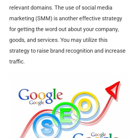
relevant domains. The use of social media
marketing (SMM) is another effective strategy
for getting the word out about your company,
goods, and services. You may utilize this
strategy to raise brand recognition and increase
traffic.