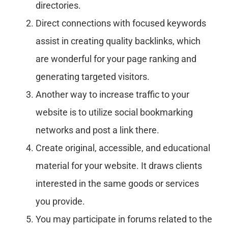
directories.
Direct connections with focused keywords
assist in creating quality backlinks, which
are wonderful for your page ranking and
generating targeted visitors.
Another way to increase traffic to your
website is to utilize social bookmarking
networks and post a link there.
Create original, accessible, and educational
material for your website. It draws clients
interested in the same goods or services
you provide.
You may participate in forums related to the