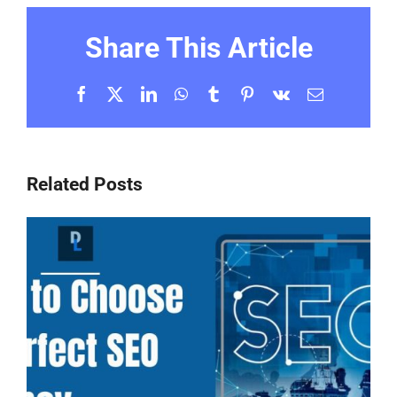
Share This Article
Facebook
X
LinkedIn
WhatsApp
Tumblr
Pinterest
Vk
Email
Related Posts