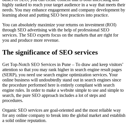
highly ranked to reach your target audience in a way that meets their
needs. You may enhance engagement and company development by
learning about and putting SEO best practices into practice.
You can absolutely maximize your returns on investment (ROI)
through SEO advertising with the help of professional SEO
services. The SEO experts focus on the markets that are right for
you and produce more revenue.
The significance of SEO services
Get Top-Notch SEO Services in Pune – To draw and keep visitors’
attention so that you may rank higher in search engine result pages
(SERP), you need use search engine optimization services. Your
online business will undoubtedly stand out in search engines since
the procedure performed here is entirely compliant with search
engine rules. In order to make a website simple to use and simple to
search, the pure SEO approach includes a lot of steps and
procedures.
Organic SEO services are goal-oriented and the most reliable way
for any online company to break into the global market and establish
a solid online reputation.