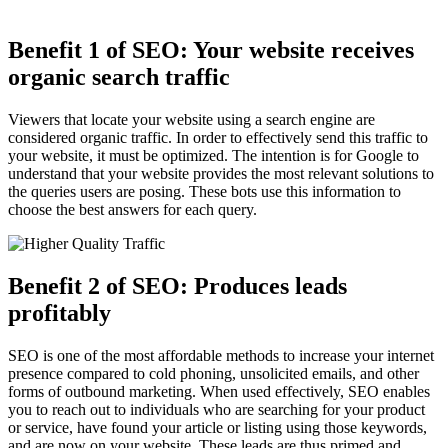
Benefit 1 of SEO: Your website receives
organic search traffic
Viewers that locate your website using a search engine are
considered organic traffic. In order to effectively send this traffic to
your website, it must be optimized. The intention is for Google to
understand that your website provides the most relevant solutions to
the queries users are posing. These bots use this information to
choose the best answers for each query.
Benefit 2 of SEO: Produces leads
profitably
SEO is one of the most affordable methods to increase your internet
presence compared to cold phoning, unsolicited emails, and other
forms of outbound marketing. When used effectively, SEO enables
you to reach out to individuals who are searching for your product
or service, have found your article or listing using those keywords,
and are now on your website. These leads are thus primed and