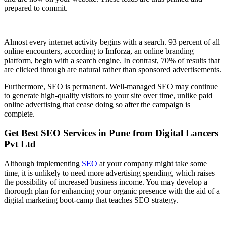
prepared to commit.
Almost every internet activity begins with a search. 93 percent of all
online encounters, according to Imforza, an online branding
platform, begin with a search engine. In contrast, 70% of results that
are clicked through are natural rather than sponsored advertisements.
Furthermore, SEO is permanent. Well-managed SEO may continue
to generate high-quality visitors to your site over time, unlike paid
online advertising that cease doing so after the campaign is
complete.
Get Best SEO Services in Pune from Digital Lancers
Pvt Ltd
Although implementing
SEO
at your company might take some
time, it is unlikely to need more advertising spending, which raises
the possibility of increased business income. You may develop a
thorough plan for enhancing your organic presence with the aid of a
digital marketing boot-camp that teaches SEO strategy.