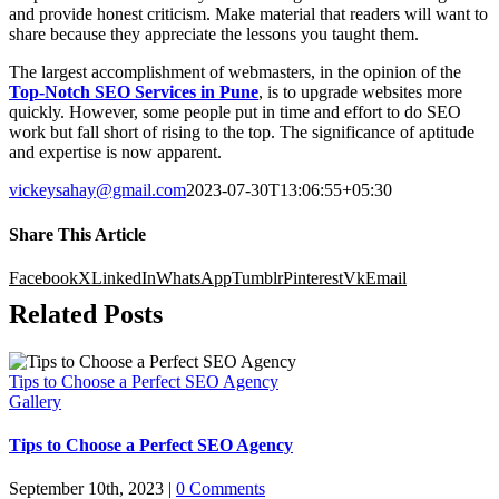
and provide honest criticism. Make material that readers will want to
share because they appreciate the lessons you taught them.
The largest accomplishment of webmasters, in the opinion of the
Top-Notch SEO Services in Pune
, is to upgrade websites more
quickly. However, some people put in time and effort to do SEO
work but fall short of rising to the top. The significance of aptitude
and expertise is now apparent.
vickeysahay@gmail.com
2023-07-30T13:06:55+05:30
Share This Article
Facebook
X
LinkedIn
WhatsApp
Tumblr
Pinterest
Vk
Email
Related Posts
Tips to Choose a Perfect SEO Agency
Gallery
Tips to Choose a Perfect SEO Agency
September 10th, 2023
|
0 Comments