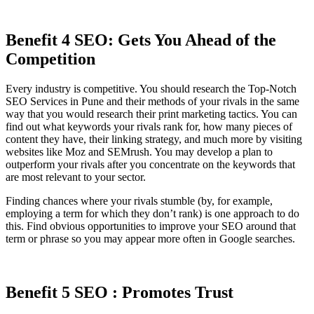
Benefit 4 SEO: Gets You Ahead of the
Competition
Every industry is competitive. You should research the Top-Notch
SEO Services in Pune and their methods of your rivals in the same
way that you would research their print marketing tactics. You can
find out what keywords your rivals rank for, how many pieces of
content they have, their linking strategy, and much more by visiting
websites like Moz and SEMrush. You may develop a plan to
outperform your rivals after you concentrate on the keywords that
are most relevant to your sector.
Finding chances where your rivals stumble (by, for example,
employing a term for which they don’t rank) is one approach to do
this. Find obvious opportunities to improve your SEO around that
term or phrase so you may appear more often in Google searches.
Benefit 5 SEO : Promotes Trust