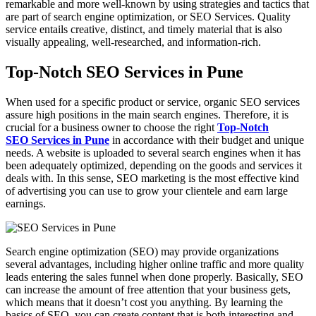
remarkable and more well-known by using strategies and tactics that
are part of search engine optimization, or SEO Services. Quality
service entails creative, distinct, and timely material that is also
visually appealing, well-researched, and information-rich.
Top-Notch SEO Services in Pune
When used for a specific product or service, organic SEO services
assure high positions in the main search engines. Therefore, it is
crucial for a business owner to choose the right
Top-Notch
SEO Services in Pune
in accordance with their budget and unique
needs. A website is uploaded to several search engines when it has
been adequately optimized, depending on the goods and services it
deals with. In this sense, SEO marketing is the most effective kind
of advertising you can use to grow your clientele and earn large
earnings.
Search engine optimization (SEO) may provide organizations
several advantages, including higher online traffic and more quality
leads entering the sales funnel when done properly. Basically, SEO
can increase the amount of free attention that your business gets,
which means that it doesn’t cost you anything. By learning the
basics of SEO, you can create content that is both interesting and