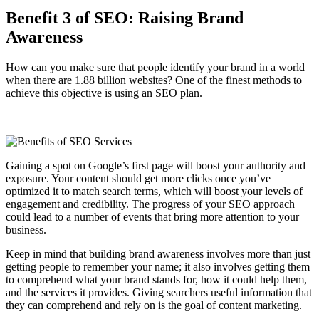
Benefit 3 of SEO: Raising Brand
Awareness
How can you make sure that people identify your brand in a world
when there are 1.88 billion websites? One of the finest methods to
achieve this objective is using an SEO plan.
Gaining a spot on Google’s first page will boost your authority and
exposure. Your content should get more clicks once you’ve
optimized it to match search terms, which will boost your levels of
engagement and credibility. The progress of your SEO approach
could lead to a number of events that bring more attention to your
business.
Keep in mind that building brand awareness involves more than just
getting people to remember your name; it also involves getting them
to comprehend what your brand stands for, how it could help them,
and the services it provides. Giving searchers useful information that
they can comprehend and rely on is the goal of content marketing.