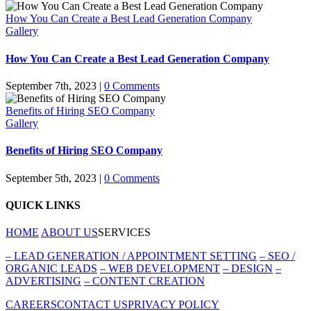
How You Can Create a Best Lead Generation Company
Gallery
How You Can Create a Best Lead Generation Company
September 7th, 2023
|
0 Comments
Benefits of Hiring SEO Company
Gallery
Benefits of Hiring SEO Company
September 5th, 2023
|
0 Comments
QUICK LINKS
HOME
ABOUT US
SERVICES
–
LEAD GENERATION / APPOINTMENT SETTING
–
SEO /
ORGANIC LEADS
–
WEB DEVELOPMENT
–
DESIGN
–
ADVERTISING
–
CONTENT CREATION
CAREERS
CONTACT US
PRIVACY POLICY