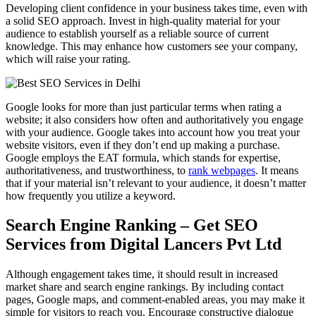
Developing client confidence in your business takes time, even with
a solid SEO approach. Invest in high-quality material for your
audience to establish yourself as a reliable source of current
knowledge. This may enhance how customers see your company,
which will raise your rating.
Google looks for more than just particular terms when rating a
website; it also considers how often and authoritatively you engage
with your audience. Google takes into account how you treat your
website visitors, even if they don’t end up making a purchase.
Google employs the EAT formula, which stands for expertise,
authoritativeness, and trustworthiness, to
rank webpages
. It means
that if your material isn’t relevant to your audience, it doesn’t matter
how frequently you utilize a keyword.
Search Engine Ranking – Get SEO
Services from Digital Lancers Pvt Ltd
Although engagement takes time, it should result in increased
market share and search engine rankings. By including contact
pages, Google maps, and comment-enabled areas, you may make it
simple for visitors to reach you. Encourage constructive dialogue