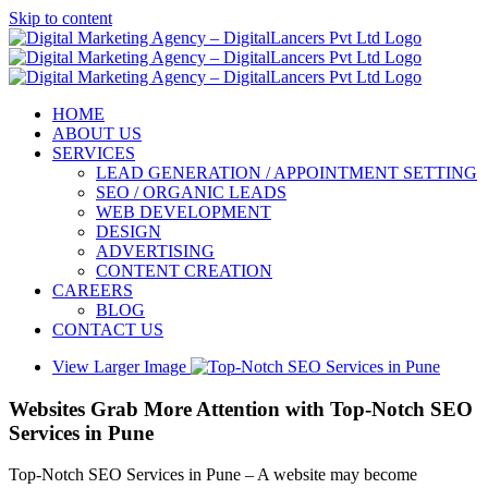
Skip to content
HOME
ABOUT US
SERVICES
LEAD GENERATION / APPOINTMENT SETTING
SEO / ORGANIC LEADS
WEB DEVELOPMENT
DESIGN
ADVERTISING
CONTENT CREATION
CAREERS
BLOG
CONTACT US
View Larger Image
Websites Grab More Attention with Top-Notch SEO
Services in Pune
Top-Notch SEO Services in Pune – A website may become