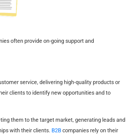
nies often provide on-going support and
ustomer service, delivering high-quality products or
ir clients to identify new opportunities and to
ting them to the target market, generating leads and
ips with their clients.
B2B
companies rely on their