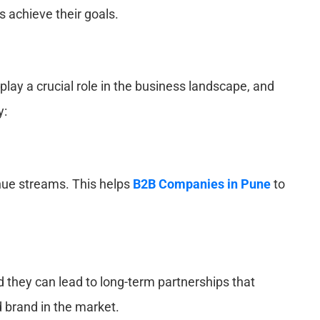
s achieve their goals.
ay a crucial role in the business landscape, and
y:
enue streams. This helps
B2B Companies in Pune
to
nd they can lead to long-term partnerships that
 brand in the market.