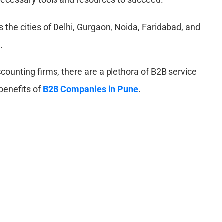
s the cities of Delhi, Gurgaon, Noida, Faridabad, and
.
ounting firms, there are a plethora of B2B service
 benefits of
B2B Companies in Pune
.