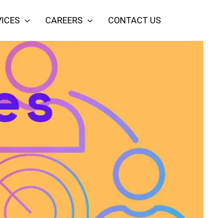
ICES
CAREERS
CONTACT US