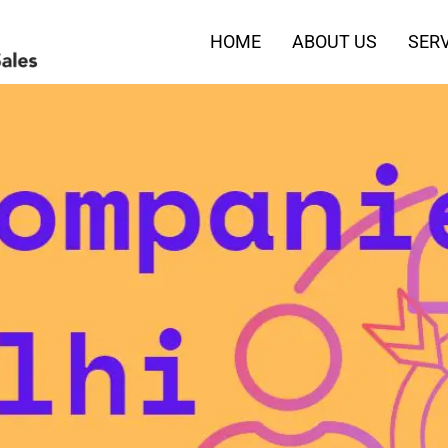
HOME
ABOUT US
SERV