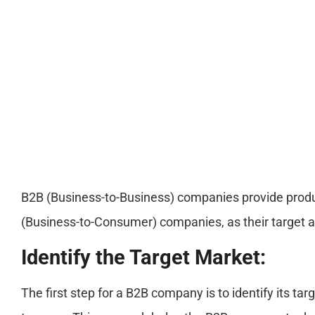
B2B (Business-to-Business) companies provide produc
(Business-to-Consumer) companies, as their target 
Identify the Target Market:
The first step for a B2B company is to identify its 