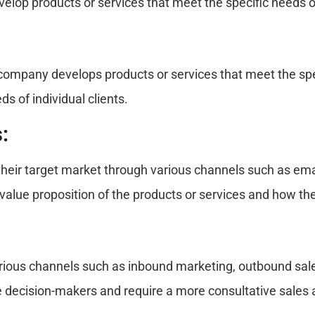
elop products or services that meet the specific needs of
company develops products or services that meet the spec
s of individual clients.
:
their target market through various channels such as ema
value proposition of the products or services and how th
us channels such as inbound marketing, outbound sales c
le decision-makers and require a more consultative sales