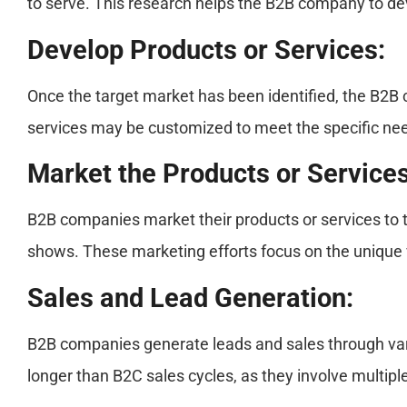
to serve. This research helps the B2B company to dev
Develop Products or Services:
Once the target market has been identified, the B2B 
services may be customized to meet the specific need
Market the Products or Services
B2B companies market their products or services to 
shows. These marketing efforts focus on the unique 
Sales and Lead Generation:
B2B companies generate leads and sales through vario
longer than B2C sales cycles, as they involve multip