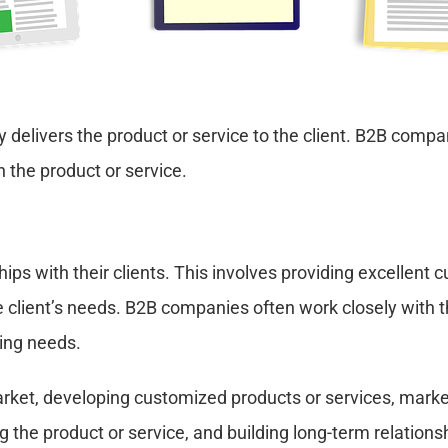
delivers the product or service to the client. B2B compa
h the product or service.
ps with their clients. This involves providing excellent c
client’s needs. B2B companies often work closely with the
ving needs.
arket, developing customized products or services, marke
g the product or service, and building long-term relationsh