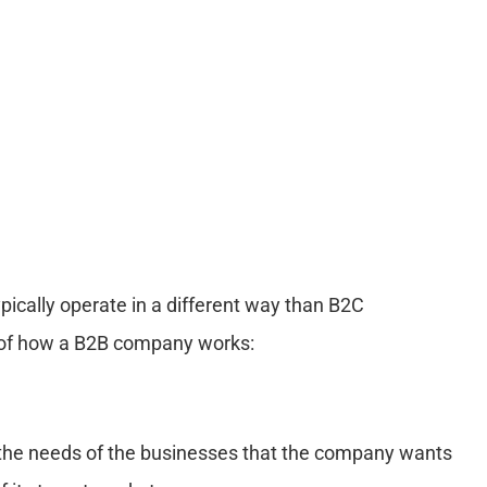
ically operate in a different way than B2C
s of how a B2B company works:
ng the needs of the businesses that the company wants