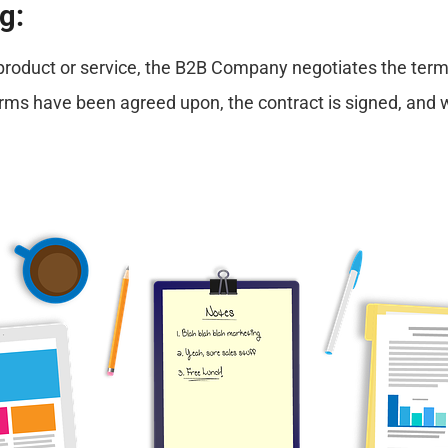
g:
e product or service, the B2B Company negotiates the term
terms have been agreed upon, the contract is signed, and 