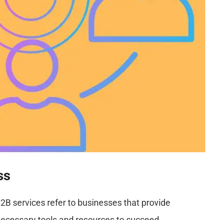
ss
B2B services refer to businesses that provide
necessary tools and resources to succeed.