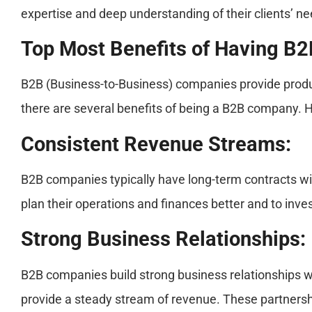
expertise and deep understanding of their clients’ ne
Top Most Benefits of Having B
B2B (Business-to-Business) companies provide produc
there are several benefits of being a B2B company. 
Consistent Revenue Streams:
B2B companies typically have long-term contracts wit
plan their operations and finances better and to inves
Strong Business Relationships:
B2B companies build strong business relationships with
provide a steady stream of revenue. These partnershi