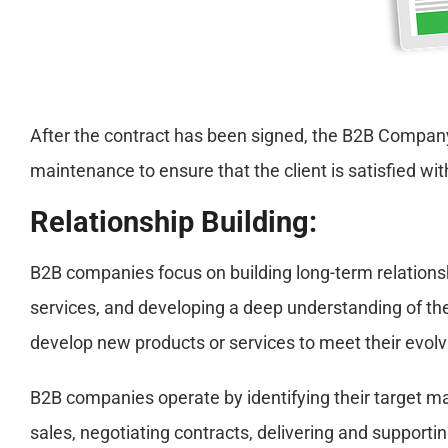
After the contract has been signed, the B2B Company 
maintenance to ensure that the client is satisfied wit
Relationship Building:
B2B companies focus on building long-term relationshi
services, and developing a deep understanding of the 
develop new products or services to meet their evol
B2B companies operate by identifying their target m
sales, negotiating contracts, delivering and supportin