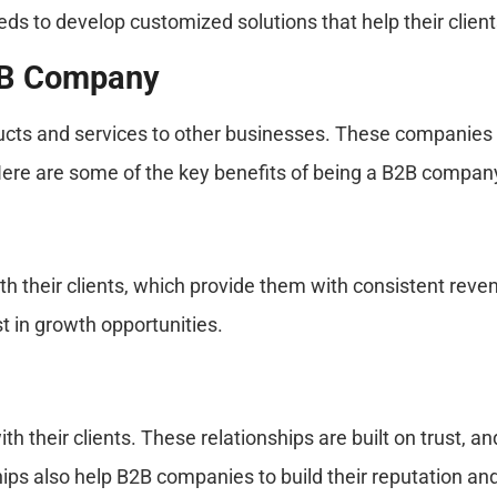
eds to develop customized solutions that help their client
2B Company
ts and services to other businesses. These companies pl
Here are some of the key benefits of being a B2B compan
h their clients, which provide them with consistent rev
t in growth opportunities.
 their clients. These relationships are built on trust, a
ps also help B2B companies to build their reputation and