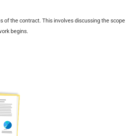
s of the contract. This involves discussing the scope
work begins.