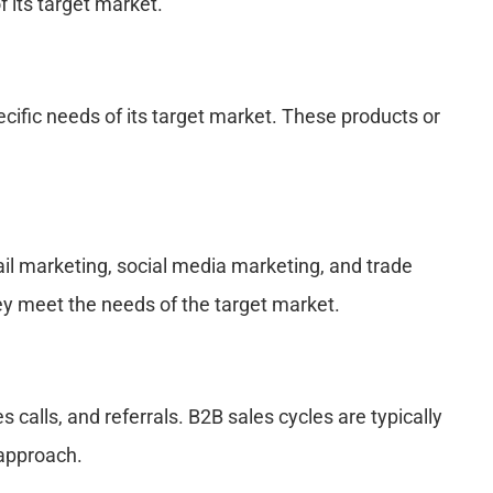
 its target market.
ific needs of its target market. These products or
il marketing, social media marketing, and trade
ey meet the needs of the target market.
alls, and referrals. B2B sales cycles are typically
 approach.