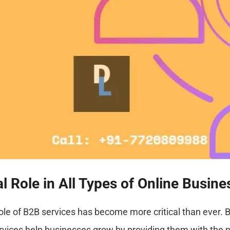
Role in All Types of Online Busine
role of B2B services has become more critical than ever. 
rvices help businesses grow by providing them with the 