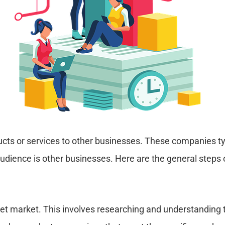
ts or services to other businesses. These companies typ
audience is other businesses. Here are the general step
target market. This involves researching and understandi