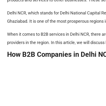
Delhi NCR, which stands for Delhi National Capital Reg
Ghaziabad. It is one of the most prosperous regions i
When it comes to B2B services in Delhi NCR, there ar
providers in the region. In this article, we will disc
How B2B Companies in Delhi N