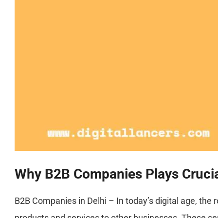
Why B2B Companies Plays Crucial 
B2B Companies in Delhi – In today’s digital age, the 
products and services to other businesses. These se