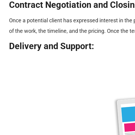
Contract Negotiation and Closin
Once a potential client has expressed interest in th
of the work, the timeline, and the pricing. Once the 
Delivery and Support: