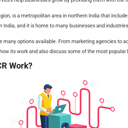
ion, is a metropolitan area in northern India that include
n India, and it is home to many businesses and industries
e many options available. From marketing agencies to acc
uss how its work and also discuss some of the most popular
CR Work?