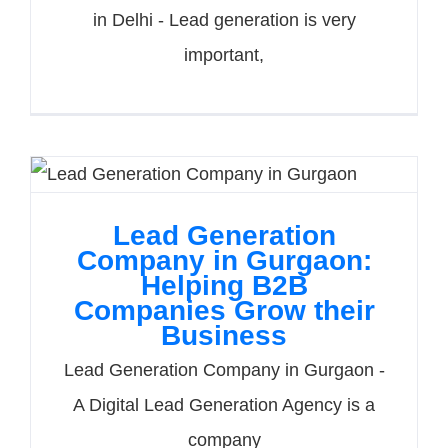
in Delhi - Lead generation is very
important,
Lead Generation
Company in Gurgaon:
Helping B2B
Companies Grow their
Business
Lead Generation Company in Gurgaon -
A Digital Lead Generation Agency is a
company