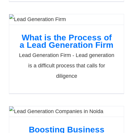
What is the Process of
a Lead Generation Firm
Lead Generation Firm - Lead generation
is a difficult process that calls for
diligence
Boosting Business