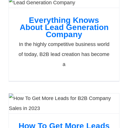
Everything Knows
About Lead Generation
Company
In the highly competitive business world
of today, B2B lead creation has become
a
How To Get More Leads