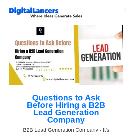
Skip
to
content
Questions to Ask
Before Hiring a B2B
Lead Generation
Company
B2B Lead Generation Company - It's