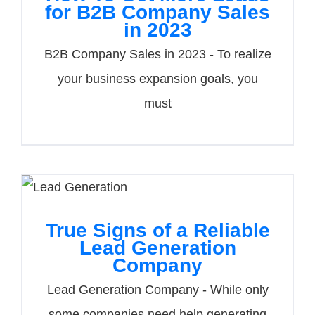
for B2B Company Sales
in 2023
B2B Company Sales in 2023 - To realize
your business expansion goals, you
must
True Signs of a Reliable
Lead Generation
Company
Lead Generation Company - While only
some companies need help generating