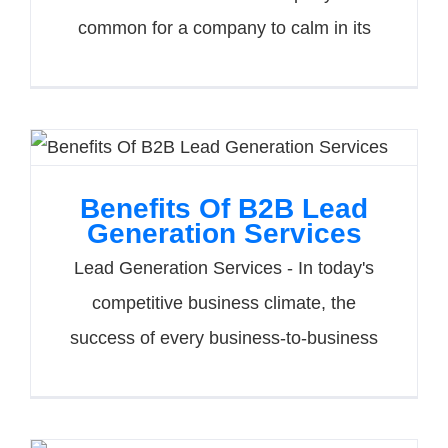
common for a company to calm in its
Benefits Of B2B Lead
Generation Services
Lead Generation Services - In today's
competitive business climate, the
success of every business-to-business