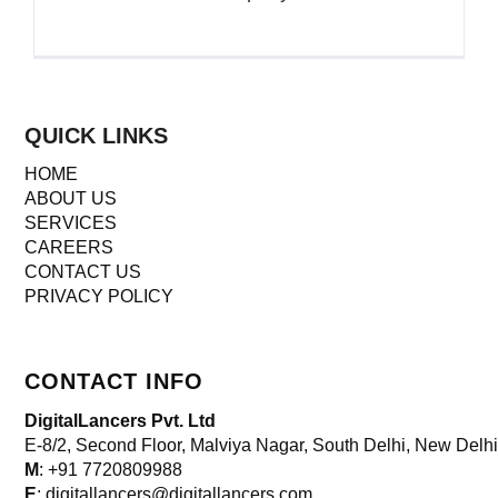
QUICK LINKS
HOME
ABOUT US
SERVICES
CAREERS
CONTACT US
PRIVACY POLICY
CONTACT INFO
DigitalLancers Pvt. Ltd
E-8/2, Second Floor, Malviya Nagar, South Delhi, New
Delhi
M
: +91 7720809988
E
: digitallancers@digitallancers.com