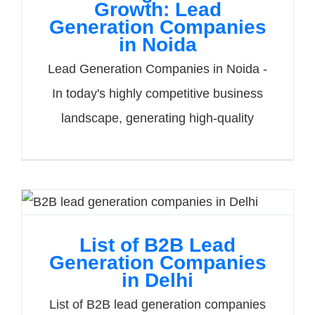
Growth: Lead
Generation Companies
in Noida
Lead Generation Companies in Noida -
In today's highly competitive business
landscape, generating high-quality
List of B2B Lead
Generation Companies
in Delhi
List of B2B lead generation companies