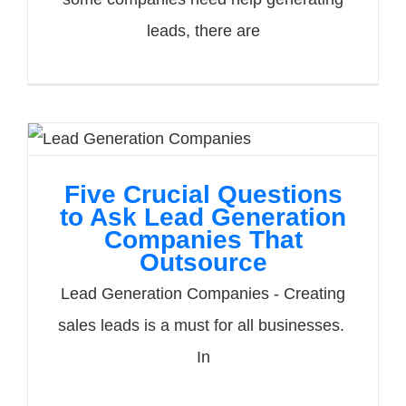
leads, there are
Five Crucial Questions
to Ask Lead Generation
Companies That
Outsource
Lead Generation Companies - Creating
sales leads is a must for all businesses.
In