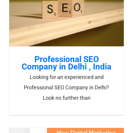
Professional SEO
Company in Delhi , India
Looking for an experienced and
Professional SEO Company in Delhi?
Look no further than