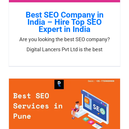
Best SEO Company in
India – Hire Top SEO
Expert in India
Are you looking the best SEO company?
Digital Lancers Pvt Ltd is the best