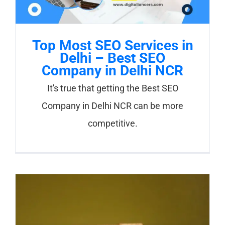
Top Most SEO Services in
Delhi – Best SEO
Company in Delhi NCR
It's true that getting the Best SEO
Company in Delhi NCR can be more
competitive.