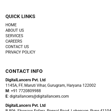
QUICK LINKS
HOME
ABOUT US
SERVICES
CAREERS
CONTACT US
PRIVACY POLICY
CONTACT INFO
DigitalLancers Pvt. Ltd
1145A, FF, Maruti Vihar, Gurugram, Haryana 122002
M
: +91 7720809988
E
: digitallancers@digitallancers.com
DigitalLancers Pvt. Ltd
B-806, Skyways Esfera, Porwal Road, Lohegaon, Pune 4110