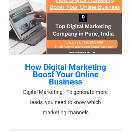
How Digital Marketing
Boost Your Online
Business
Digital Marketing - To generate more
leads, you need to know which
marketing channels