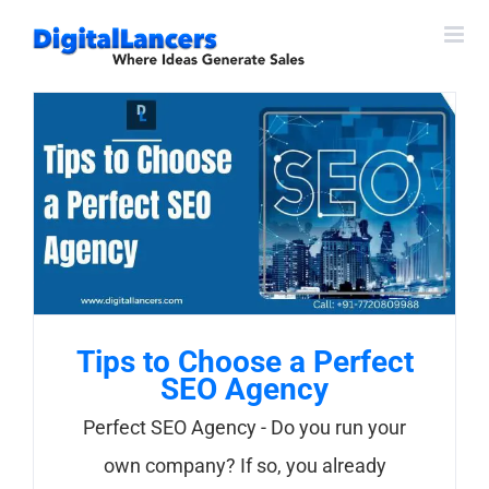
Skip
to
content
Tips to Choose a Perfect
SEO Agency
Perfect SEO Agency - Do you run your
own company? If so, you already