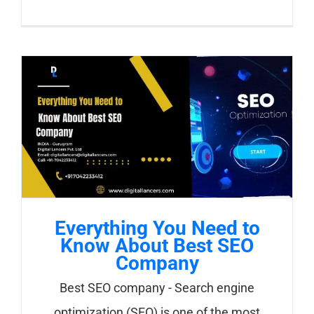
Everything You Need to
Know About Best SEO
Company
Best SEO company - Search engine
optimization (SEO) is one of the most