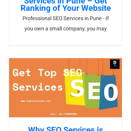
Services in Pune – Get
Ranking of Your Website
Professional SEO Services in Pune - If
you own a small company, you may
Why SEO Services is