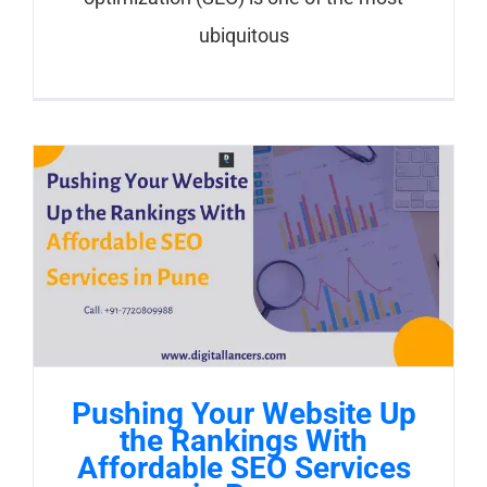
ubiquitous
Pushing Your Website Up
the Rankings With
Affordable SEO Services