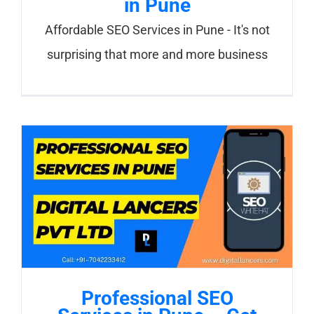
in Pune
Affordable SEO Services in Pune - It's not
surprising that more and more business
Professional SEO