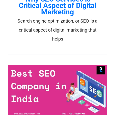
Critical Aspect of Digital
Marketing
Search engine optimization, or SEO, is a
critical aspect of digital marketing that
helps