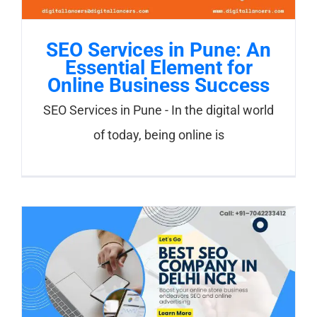
SEO Services in Pune: An
Essential Element for
Online Business Success
SEO Services in Pune - In the digital world
of today, being online is