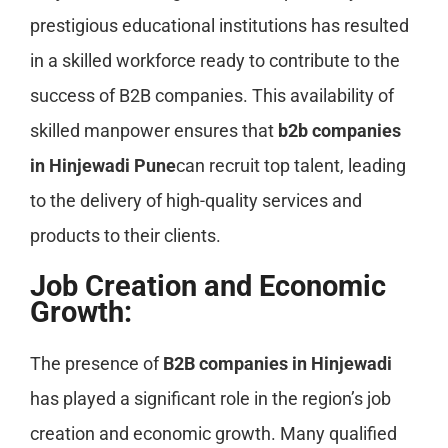
prestigious educational institutions has resulted
in a skilled workforce ready to contribute to the
success of B2B companies. This availability of
skilled manpower ensures that
b2b companies
in Hinjewadi Pune
can recruit top talent, leading
to the delivery of high-quality services and
products to their clients.
Job Creation and Economic
Growth:
The presence of
B2B companies in Hinjewadi
has played a significant role in the region’s job
creation and economic growth. Many qualified