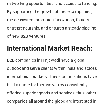
networking opportunities, and access to funding.
By supporting the growth of these companies,
the ecosystem promotes innovation, fosters
entrepreneurship, and ensures a steady pipeline
of new B2B ventures.
International Market Reach:
B2B companies in Hinjewadi have a global
outlook and serve clients within India and across
international markets. These organizations have
built a name for themselves by consistently
offering superior goods and services; thus, other
companies all around the globe are interested in