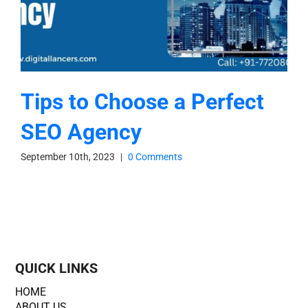
Tips to Choose a Perfect
SEO Agency
September 10th, 2023
|
0 Comments
QUICK LINKS
HOME
ABOUT US