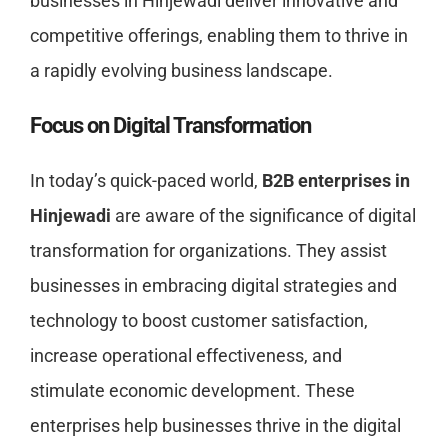
businesses in Hinjewadi deliver innovative and
competitive offerings, enabling them to thrive in
a rapidly evolving business landscape.
Focus on Digital Transformation
In today’s quick-paced world,
B2B enterprises in
Hinjewadi
are aware of the significance of digital
transformation for organizations. They assist
businesses in embracing digital strategies and
technology to boost customer satisfaction,
increase operational effectiveness, and
stimulate economic development. These
enterprises help businesses thrive in the digital