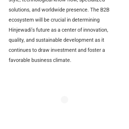
solutions, and worldwide presence. The B2B
ecosystem will be crucial in determining
Hinjewadi’s future as a center of innovation,
quality, and sustainable development as it
continues to draw investment and foster a
favorable business climate.