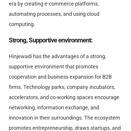
era by creating e-commerce platforms,
automating processes, and using cloud
computing.
Strong, Supportive environment:
Hinjewadi has the advantages of a strong,
supportive environment that promotes
cooperation and business expansion for B2B
firms. Technology parks, company incubators,
accelerators, and co-working spaces encourage
networking, information exchange, and
innovation in their surroundings. The ecosystem
promotes entrepreneurship, draws startups, and