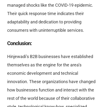
managed shocks like the COVID-19 epidemic.
Their quick response time indicates their
adaptability and dedication to providing
consumers with uninterruptible services.
Conclusion:
Hinjewadi’s B2B businesses have established
themselves as the engine for the area’s
economic development and technical
innovation. These organizations have changed
how businesses function and interact with the
rest of the world because of their collaborative
style, technological know-how, specialized