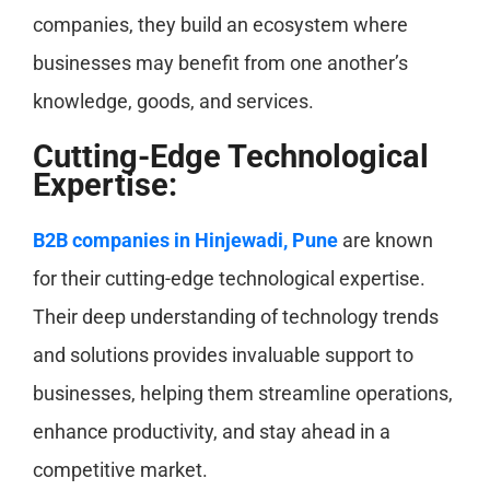
companies, they build an ecosystem where
businesses may benefit from one another’s
knowledge, goods, and services.
Cutting-Edge Technological
Expertise:
B2B companies in Hinjewadi, Pune
are known
for their cutting-edge technological expertise.
Their deep understanding of technology trends
and solutions provides invaluable support to
businesses, helping them streamline operations,
enhance productivity, and stay ahead in a
competitive market.