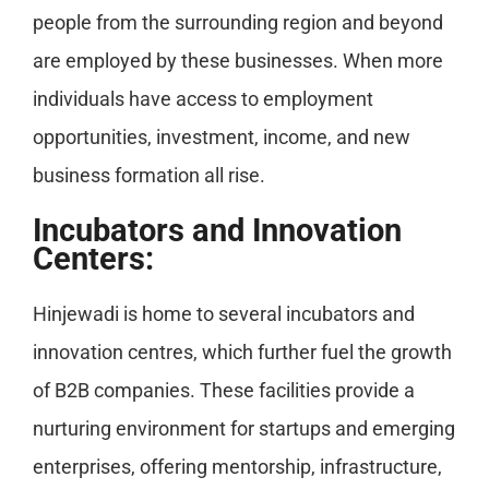
people from the surrounding region and beyond
are employed by these businesses. When more
individuals have access to employment
opportunities, investment, income, and new
business formation all rise.
Incubators and Innovation
Centers:
Hinjewadi is home to several incubators and
innovation centres, which further fuel the growth
of B2B companies. These facilities provide a
nurturing environment for startups and emerging
enterprises, offering mentorship, infrastructure,