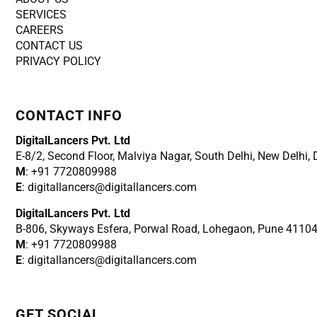
SERVICES
CAREERS
CONTACT US
PRIVACY POLICY
CONTACT INFO
DigitalLancers Pvt. Ltd
E-8/2, Second Floor, Malviya Nagar, South Delhi, New
Delhi,
M
: +91 7720809988
E
: digitallancers@digitallancers.com
DigitalLancers Pvt. Ltd
B-806, Skyways Esfera, Porwal Road, Lohegaon, Pune 4110
M
: +91 7720809988
E
: digitallancers@digitallancers.com
GET SOCIAL