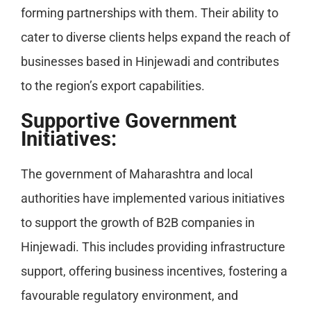
forming partnerships with them. Their ability to
cater to diverse clients helps expand the reach of
businesses based in Hinjewadi and contributes
to the region’s export capabilities.
Supportive Government
Initiatives:
The government of Maharashtra and local
authorities have implemented various initiatives
to support the growth of B2B companies in
Hinjewadi. This includes providing infrastructure
support, offering business incentives, fostering a
favourable regulatory environment, and