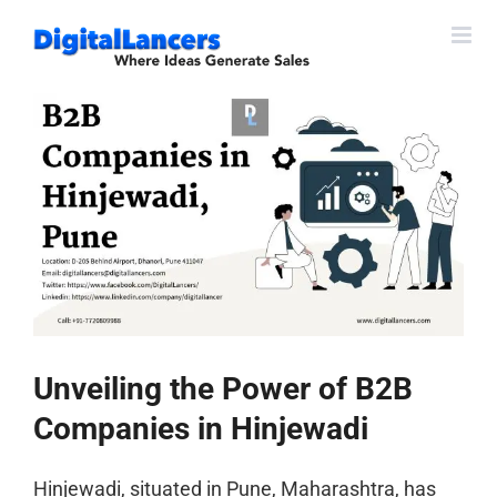
Skip
to
content
View
Larger
Image
Unveiling the Power of B2B
Companies in Hinjewadi
Hinjewadi, situated in Pune, Maharashtra, has