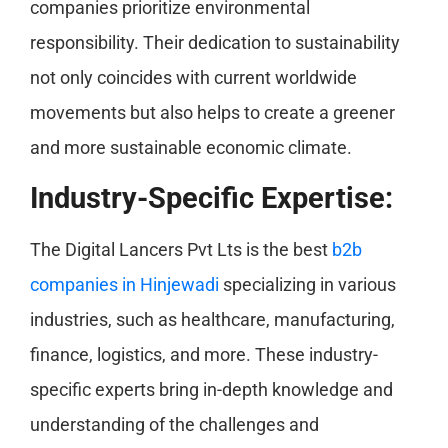
companies prioritize environmental
responsibility. Their dedication to sustainability
not only coincides with current worldwide
movements but also helps to create a greener
and more sustainable economic climate.
Industry-Specific Expertise:
The Digital Lancers Pvt Lts is the best
b2b
companies in Hinjewadi
specializing in various
industries, such as healthcare, manufacturing,
finance, logistics, and more. These industry-
specific experts bring in-depth knowledge and
understanding of the challenges and