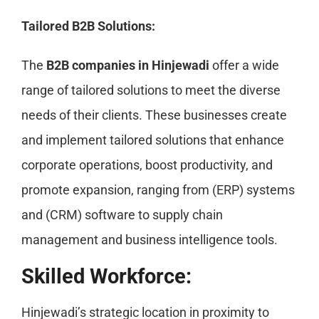
Tailored B2B Solutions:
The
B2B companies in Hinjewadi
offer a wide
range of tailored solutions to meet the diverse
needs of their clients. These businesses create
and implement tailored solutions that enhance
corporate operations, boost productivity, and
promote expansion, ranging from (ERP) systems
and (CRM) software to supply chain
management and business intelligence tools.
Skilled Workforce:
Hinjewadi’s strategic location in proximity to