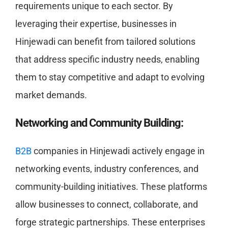
requirements unique to each sector. By
leveraging their expertise, businesses in
Hinjewadi can benefit from tailored solutions
that address specific industry needs, enabling
them to stay competitive and adapt to evolving
market demands.
Networking and Community Building:
B2B
companies in Hinjewadi actively engage in
networking events, industry conferences, and
community-building initiatives. These platforms
allow businesses to connect, collaborate, and
forge strategic partnerships. These enterprises