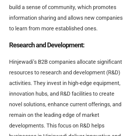
build a sense of community, which promotes
information sharing and allows new companies
to learn from more established ones.
Research and Development:
Hinjewadi’s B2B companies allocate significant
resources to research and development (R&D)
activities. They invest in high-edge equipment,
innovation hubs, and R&D facilities to create
novel solutions, enhance current offerings, and
remain on the leading edge of market
developments. This focus on R&D helps