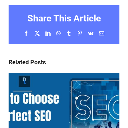
Share This Article
Facebook
X
LinkedIn
WhatsApp
Tumblr
Pinterest
Vk
Email
Related Posts