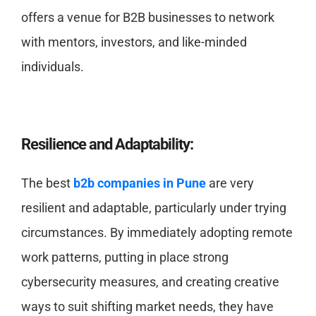
offers a venue for B2B businesses to network
with mentors, investors, and like-minded
individuals.
Resilience and Adaptability:
The best
b2b companies in Pune
are very
resilient and adaptable, particularly under trying
circumstances. By immediately adopting remote
work patterns, putting in place strong
cybersecurity measures, and creating creative
ways to suit shifting market needs, they have