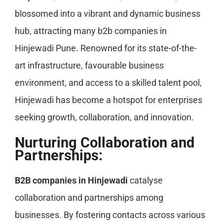
blossomed into a vibrant and dynamic business
hub, attracting many b2b companies in
Hinjewadi Pune. Renowned for its state-of-the-
art infrastructure, favourable business
environment, and access to a skilled talent pool,
Hinjewadi has become a hotspot for enterprises
seeking growth, collaboration, and innovation.
Nurturing Collaboration and
Partnerships:
B2B companies in Hinjewadi
catalyse
collaboration and partnerships among
businesses. By fostering contacts across various