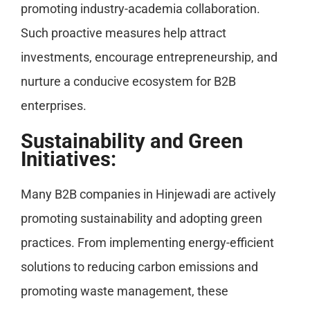
promoting industry-academia collaboration.
Such proactive measures help attract
investments, encourage entrepreneurship, and
nurture a conducive ecosystem for B2B
enterprises.
Sustainability and Green
Initiatives:
Many B2B companies in Hinjewadi are actively
promoting sustainability and adopting green
practices. From implementing energy-efficient
solutions to reducing carbon emissions and
promoting waste management, these